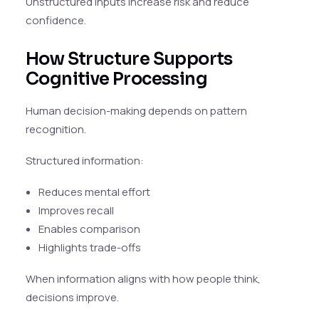
Unstructured inputs increase risk and reduce
confidence.
How Structure Supports
Cognitive Processing
Human decision-making depends on pattern
recognition.
Structured information:
Reduces mental effort
Improves recall
Enables comparison
Highlights trade-offs
When information aligns with how people think,
decisions improve.