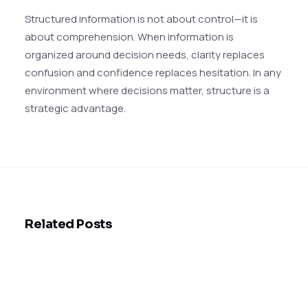
Structured information is not about control—it is
about comprehension. When information is
organized around decision needs, clarity replaces
confusion and confidence replaces hesitation. In any
environment where decisions matter, structure is a
strategic advantage.
Related Posts