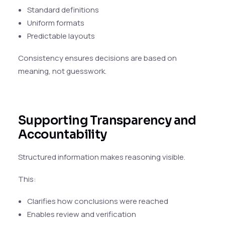
Standard definitions
Uniform formats
Predictable layouts
Consistency ensures decisions are based on
meaning, not guesswork.
Supporting Transparency and
Accountability
Structured information makes reasoning visible.
This:
Clarifies how conclusions were reached
Enables review and verification