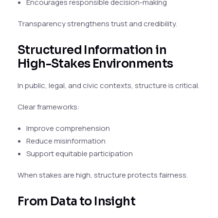
Encourages responsible decision-making
Transparency strengthens trust and credibility.
Structured Information in
High-Stakes Environments
In public, legal, and civic contexts, structure is critical.
Clear frameworks:
Improve comprehension
Reduce misinformation
Support equitable participation
When stakes are high, structure protects fairness.
From Data to Insight