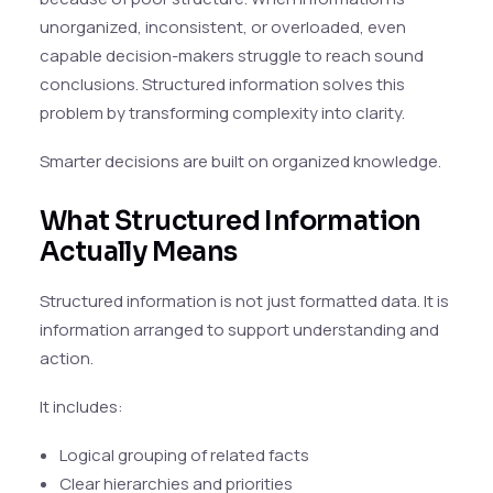
unorganized, inconsistent, or overloaded, even
capable decision-makers struggle to reach sound
conclusions. Structured information solves this
problem by transforming complexity into clarity.
Smarter decisions are built on organized knowledge.
What Structured Information
Actually Means
Structured information is not just formatted data. It is
information arranged to support understanding and
action.
It includes:
Logical grouping of related facts
Clear hierarchies and priorities