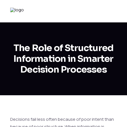
The Role of Structured
Information in Smarter
Decision Processes
Decisions fail less often because of poor intent than
because of poor structure. When information is