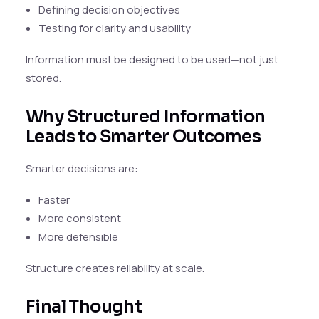
Defining decision objectives
Testing for clarity and usability
Information must be designed to be used—not just
stored.
Why Structured Information
Leads to Smarter Outcomes
Smarter decisions are:
Faster
More consistent
More defensible
Structure creates reliability at scale.
Final Thought