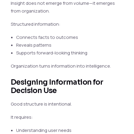
Insight does not emerge from volume—it emerges
from organization.
Structured information:
Connects facts to outcomes
Reveals patterns
Supports forward-looking thinking
Organization turns information into intelligence.
Designing Information for
Decision Use
Good structure is intentional.
It requires:
Understanding user needs