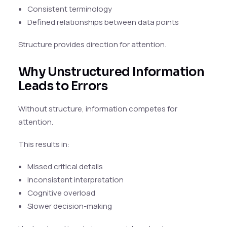
Consistent terminology
Defined relationships between data points
Structure provides direction for attention.
Why Unstructured Information
Leads to Errors
Without structure, information competes for
attention.
This results in:
Missed critical details
Inconsistent interpretation
Cognitive overload
Slower decision-making