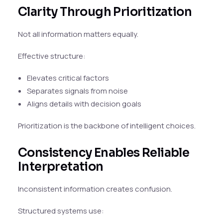
Clarity Through Prioritization
Not all information matters equally.
Effective structure:
Elevates critical factors
Separates signals from noise
Aligns details with decision goals
Prioritization is the backbone of intelligent choices.
Consistency Enables Reliable
Interpretation
Inconsistent information creates confusion.
Structured systems use: